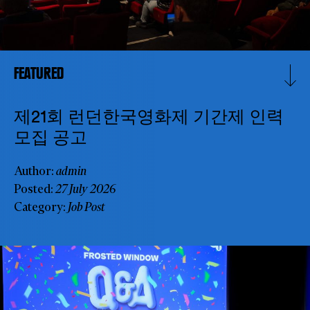
FEATURED
제21회 런던한국영화제 기간제 인력
모집 공고
Author:
admin
Posted:
27 July 2026
SUBSCRIBE TO OUR NEWSLETTER
Category:
Job Post