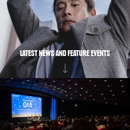
LATEST NEWS AND FEATURE EVENTS