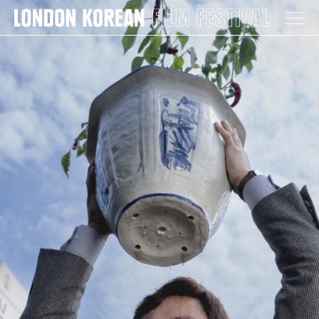
LONDON KOREAN FILM FESTIVAL