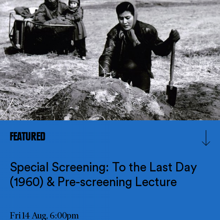
FEATURED
Special Screening: To the Last Day
(1960) & Pre-screening Lecture
Fri 14 Aug, 6:00pm