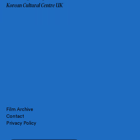
Korean Cultural Centre UK
Film Archive
Contact
Privacy Policy