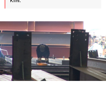
Klini.