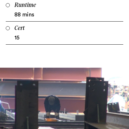
Runtime
88 mins
Cert
15