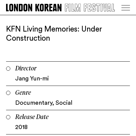
LONDON KOREAN FILM FESTIVAL
Go Back
KFN Living Memories: Under
Construction
Director
Jang Yun-mi
Genre
Documentary
,
Social
Release Date
2018