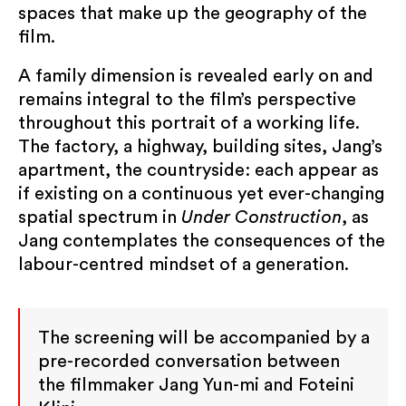
change your mind at any time by clicking the
spaces that make up the geography of the
unsubscribe link in the footer of any email you
film.
receive from us, or by contacting us at
info@kccuk.org.uk. We will treat your
A family dimension is revealed early on and
information with respect. By clicking below,
remains integral to the film’s perspective
you agree that we may process your
throughout this portrait of a working life.
information in accordance with these terms.
The factory, a highway, building sites, Jang’s
apartment, the countryside: each appear as
Submit
if existing on a continuous yet ever-changing
spatial spectrum in
Under Construction
, as
Jang contemplates the consequences of the
labour-centred mindset of a generation.
The screening will be accompanied by a
pre-recorded conversation between
the filmmaker Jang Yun-mi and Foteini