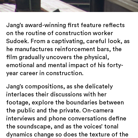
Jang’s award-winning first feature reflects
on the routine of construction worker
Sudoek. From a captivating, careful look, as
he manufactures reinforcement bars, the
film gradually uncovers the physical,
SUBSCRIBE TO OUR NEWSLETTER
emotional and mental impact of his forty-
year career in construction.
Jang’s compositions, as she delicately
interlaces their discussions with her
footage, explore the boundaries between
the public and the private. On-camera
interviews and phone conversations define
KCCUK will use the information you provide on
the soundscape, and as the voices’ tonal
this form to share event updates, programme
dynamics change so does the texture of the
information and news with you. You can