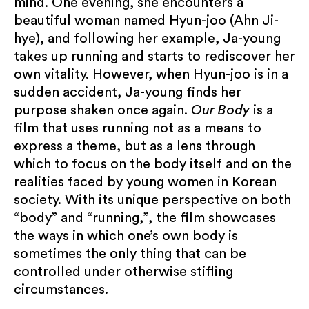
mind. One evening, she encounters a
beautiful woman named Hyun-joo (Ahn Ji-
Submit
hye), and following her example, Ja-young
takes up running and starts to rediscover her
own vitality. However, when Hyun-joo is in a
sudden accident, Ja-young finds her
purpose shaken once again.
Our Body
is a
film that uses running not as a means to
express a theme, but as a lens through
which to focus on the body itself and on the
realities faced by young women in Korean
society. With its unique perspective on both
“body” and “running,”, the film ​showcases
the ways in which one’s own body is
sometimes the only thing that can be
controlled under otherwise stifling
circumstances.