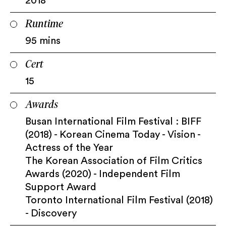
2018
Runtime
95 mins
Cert
15
Awards
Busan International Film Festival : BIFF
(2018) - Korean Cinema Today - Vision -
Actress of the Year
The Korean Association of Film Critics
Awards (2020) - Independent Film
Support Award
Toronto International Film Festival (2018)
- Discovery