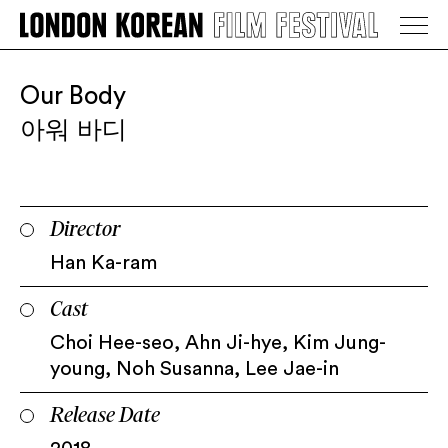
LONDON KOREAN FILM FESTIVAL
Go Back
Our Body
아워 바디
Director
Han Ka-ram
Cast
Choi Hee-seo, Ahn Ji-hye, Kim Jung-
young, Noh Susanna, Lee Jae-in
Release Date