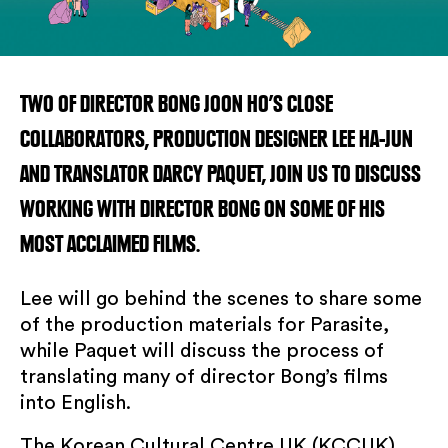
TWO OF DIRECTOR BONG JOON HO’S CLOSE
COLLABORATORS, PRODUCTION DESIGNER LEE HA-JUN
AND TRANSLATOR DARCY PAQUET, JOIN US TO DISCUSS
WORKING WITH DIRECTOR BONG ON SOME OF HIS
MOST ACCLAIMED FILMS.
Lee will go behind the scenes to share some
of the production materials for Parasite,
while Paquet will discuss the process of
translating many of director Bong’s films
SUBSCRIBE TO OUR NEWSLETTER
into English.
The Korean Cultural Centre UK (KCCUK)