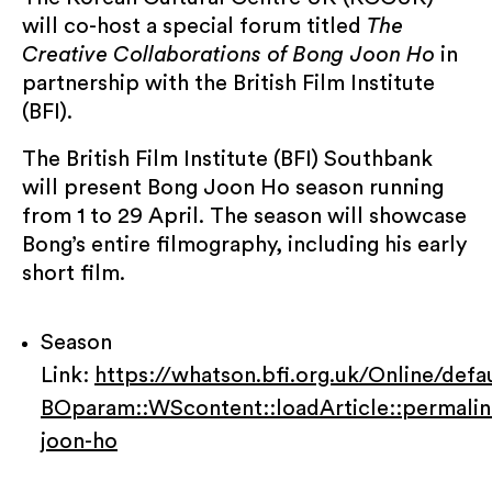
will co-host a special forum titled
The
Creative Collaborations of Bong Joon Ho
in
partnership with the British Film Institute
(BFI).
KCCUK will use the information you provide on
The British Film Institute (BFI) Southbank
this form to share event updates, programme
will present Bong Joon Ho season running
information and news with you. You can
from 1 to 29 April. The season will showcase
change your mind at any time by clicking the
Bong’s entire filmography, including his early
unsubscribe link in the footer of any email you
receive from us, or by contacting us at
short film.
info@kccuk.org.uk. We will treat your
information with respect. By clicking below,
Season
you agree that we may process your
information in accordance with these terms.
Link:
https://whatson.bfi.org.uk/Online/defa
BOparam::WScontent::loadArticle::permali
Submit
joon-ho