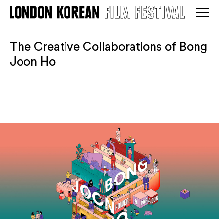
LONDON KOREAN FILM FESTIVAL
Go Back
The Creative Collaborations of Bong
Joon Ho