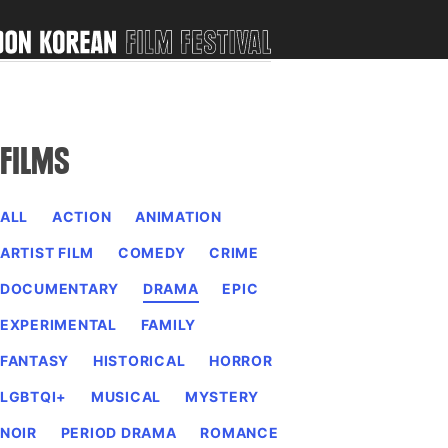
FILMS
ALL
ACTION
ANIMATION
ARTIST FILM
COMEDY
CRIME
DOCUMENTARY
DRAMA
EPIC
EXPERIMENTAL
FAMILY
FANTASY
HISTORICAL
HORROR
LGBTQI+
MUSICAL
MYSTERY
NOIR
PERIOD DRAMA
ROMANCE