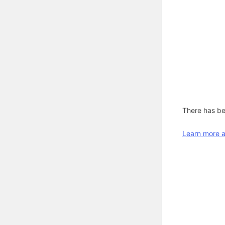
There has bee
Learn more a