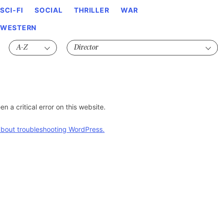
SCI-FI
SOCIAL
THRILLER
WAR
WESTERN
n a critical error on this website.
bout troubleshooting WordPress.